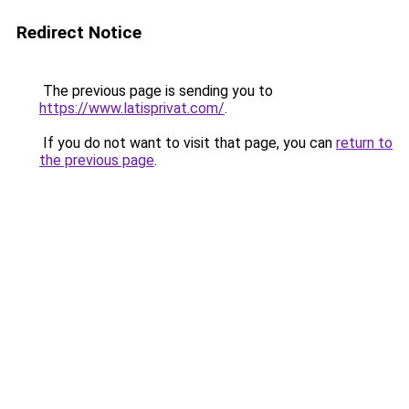
Redirect Notice
The previous page is sending you to
https://www.latisprivat.com/
.
If you do not want to visit that page, you can
return to
the previous page
.