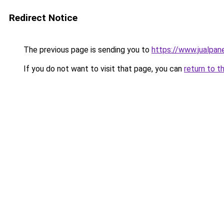
Redirect Notice
The previous page is sending you to
https://www.jualpane
If you do not want to visit that page, you can
return to t