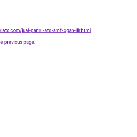
lats.com/jual-panel-ats-amf-ogan-ilir.html
.
he previous page
.