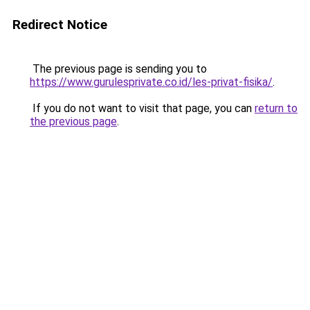
Redirect Notice
The previous page is sending you to
https://www.gurulesprivate.co.id/les-privat-fisika/
.
If you do not want to visit that page, you can
return to
the previous page
.