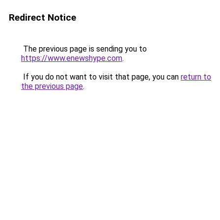
Redirect Notice
The previous page is sending you to
https://www.enewshype.com
.
If you do not want to visit that page, you can
return to
the previous page
.