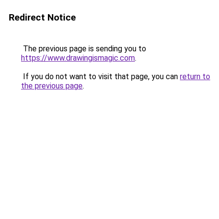
Redirect Notice
The previous page is sending you to
https://www.drawingismagic.com
.
If you do not want to visit that page, you can
return to
the previous page
.