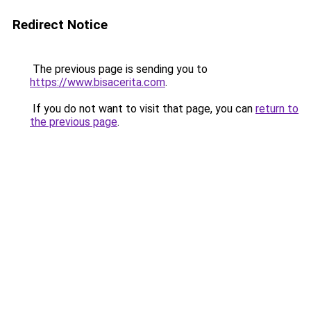
Redirect Notice
The previous page is sending you to
https://www.bisacerita.com
.
If you do not want to visit that page, you can
return to
the previous page
.