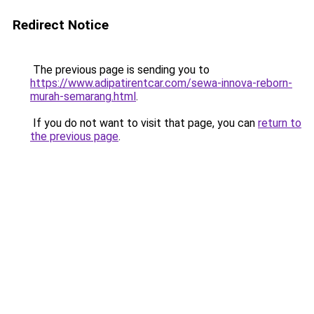
Redirect Notice
The previous page is sending you to
https://www.adipatirentcar.com/sewa-innova-reborn-
murah-semarang.html
.
If you do not want to visit that page, you can
return to
the previous page
.