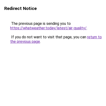
Redirect Notice
The previous page is sending you to
https://whatweather.today/latest/air-quality/
.
If you do not want to visit that page, you can
return to
the previous page
.