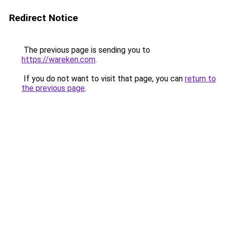
Redirect Notice
The previous page is sending you to
https://wareken.com
.
If you do not want to visit that page, you can
return to
the previous page
.