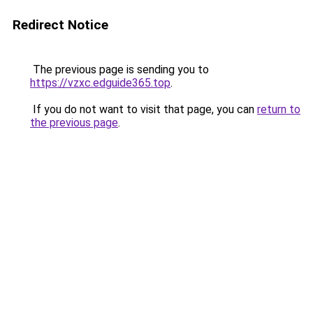
Redirect Notice
The previous page is sending you to
https://vzxc.edguide365.top
.
If you do not want to visit that page, you can
return to
the previous page
.