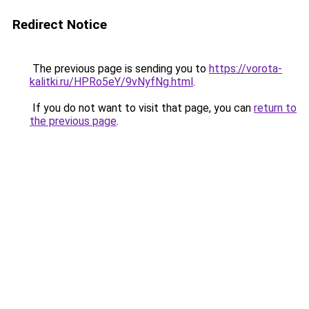
Redirect Notice
The previous page is sending you to
https://vorota-
kalitki.ru/HPRo5eY/9vNyfNg.html
.
If you do not want to visit that page, you can
return to
the previous page
.