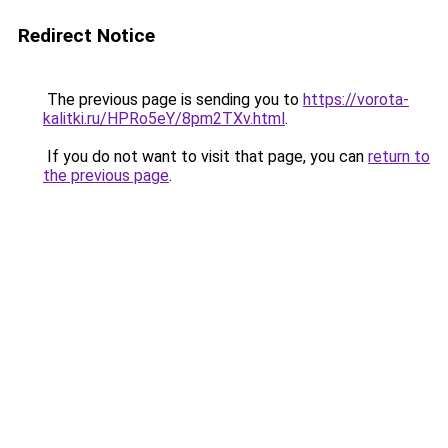
Redirect Notice
The previous page is sending you to
https://vorota-
kalitki.ru/HPRo5eY/8pm2TXv.html
.
If you do not want to visit that page, you can
return to
the previous page
.