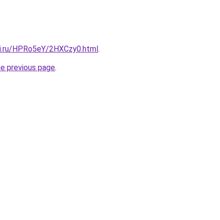
tki.ru/HPRo5eY/2HXCzy0.html
.
he previous page
.