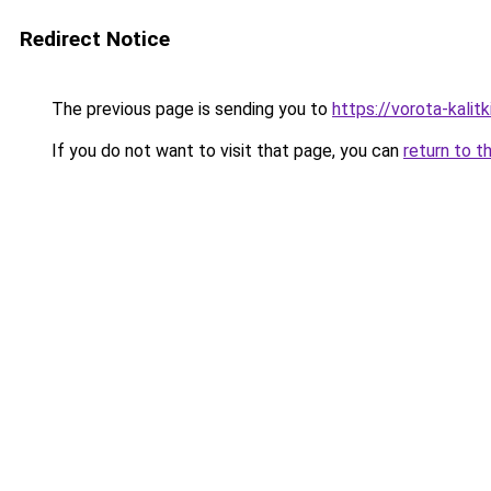
Redirect Notice
The previous page is sending you to
https://vorota-kali
If you do not want to visit that page, you can
return to t