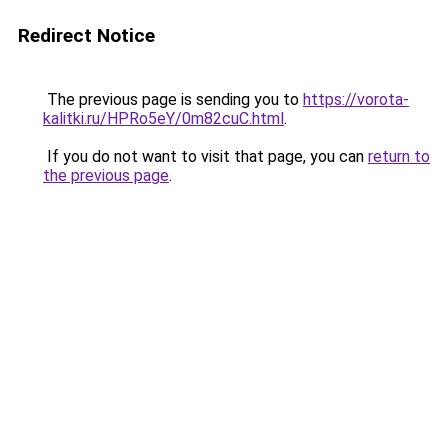
Redirect Notice
The previous page is sending you to
https://vorota-
kalitki.ru/HPRo5eY/0m82cuC.html
.
If you do not want to visit that page, you can
return to
the previous page
.