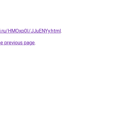
tki.ru/HMOxp0I/JJuENYy.html
.
he previous page
.