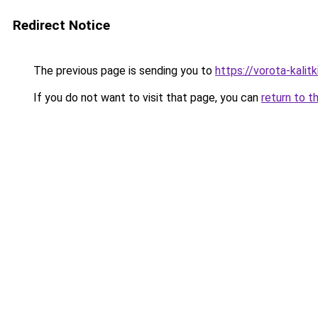
Redirect Notice
The previous page is sending you to
https://vorota-kali
If you do not want to visit that page, you can
return to t