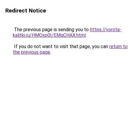
Redirect Notice
The previous page is sending you to
https://vorota-
kalitki.ru/HMOxp0I/EMqCHAX.html
.
If you do not want to visit that page, you can
return to
the previous page
.