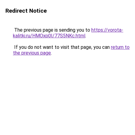
Redirect Notice
The previous page is sending you to
https://vorota-
kalitki.ru/HMOxp0I/77S5NKc.html
.
If you do not want to visit that page, you can
return to
the previous page
.