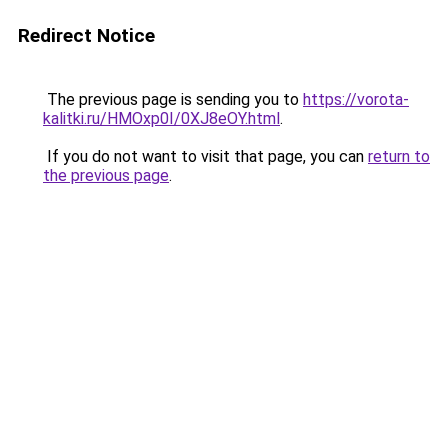
Redirect Notice
The previous page is sending you to
https://vorota-
kalitki.ru/HMOxp0I/0XJ8eOY.html
.
If you do not want to visit that page, you can
return to
the previous page
.