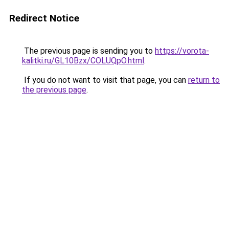
Redirect Notice
The previous page is sending you to
https://vorota-
kalitki.ru/GL10Bzx/COLUQpO.html
.
If you do not want to visit that page, you can
return to
the previous page
.