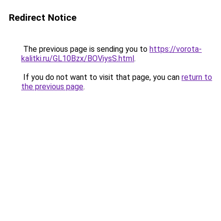
Redirect Notice
The previous page is sending you to
https://vorota-
kalitki.ru/GL10Bzx/BOViysS.html
.
If you do not want to visit that page, you can
return to
the previous page
.