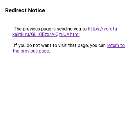
Redirect Notice
The previous page is sending you to
https://vorota-
kalitki.ru/GL10Bzx/AlQYuUA.html
.
If you do not want to visit that page, you can
return to
the previous page
.