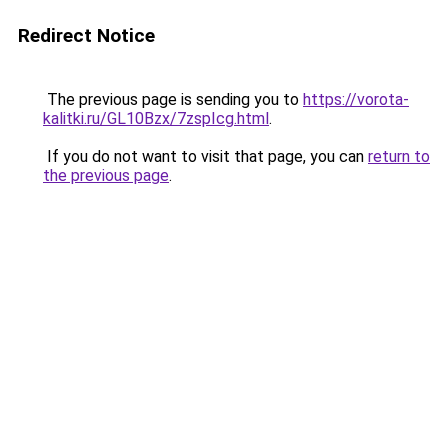
Redirect Notice
The previous page is sending you to
https://vorota-
kalitki.ru/GL10Bzx/7zspIcg.html
.
If you do not want to visit that page, you can
return to
the previous page
.