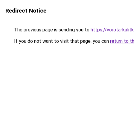
Redirect Notice
The previous page is sending you to
https://vorota-kali
If you do not want to visit that page, you can
return to t