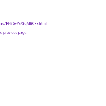
tki.ru/FH35vYa/3qMBCxz.html
.
he previous page
.