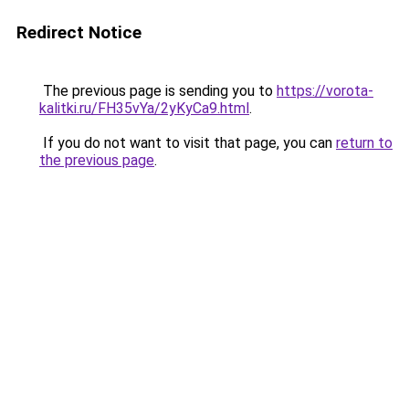
Redirect Notice
The previous page is sending you to
https://vorota-
kalitki.ru/FH35vYa/2yKyCa9.html
.
If you do not want to visit that page, you can
return to
the previous page
.