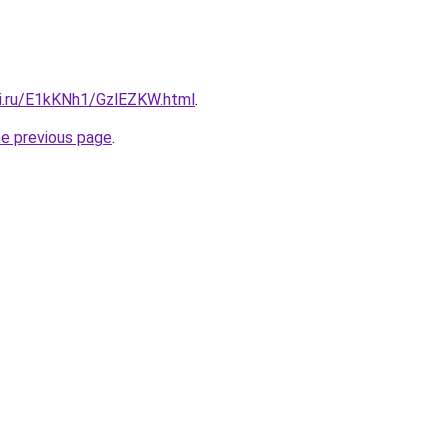
tki.ru/E1kKNh1/GzlEZKW.html
.
he previous page
.