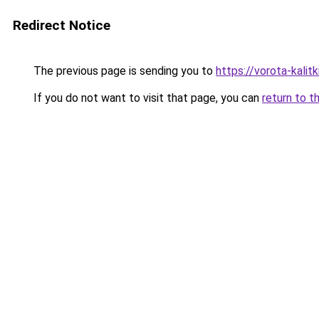
Redirect Notice
The previous page is sending you to
https://vorota-kali
If you do not want to visit that page, you can
return to t