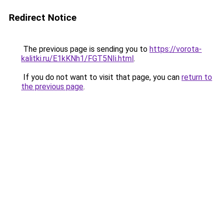
Redirect Notice
The previous page is sending you to
https://vorota-
kalitki.ru/E1kKNh1/FGT5NIi.html
.
If you do not want to visit that page, you can
return to
the previous page
.