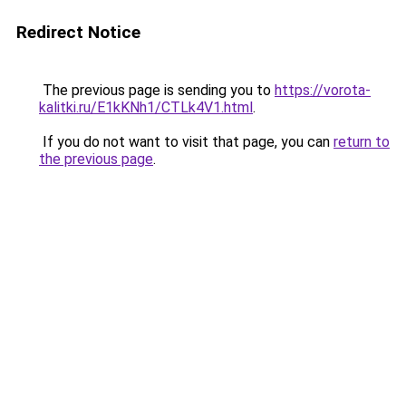
Redirect Notice
The previous page is sending you to
https://vorota-
kalitki.ru/E1kKNh1/CTLk4V1.html
.
If you do not want to visit that page, you can
return to
the previous page
.