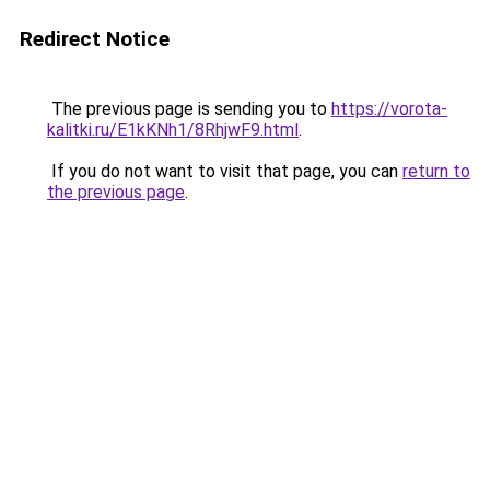
Redirect Notice
The previous page is sending you to
https://vorota-
kalitki.ru/E1kKNh1/8RhjwF9.html
.
If you do not want to visit that page, you can
return to
the previous page
.