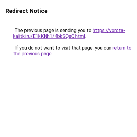
Redirect Notice
The previous page is sending you to
https://vorota-
kalitki.ru/E1kKNh1/4bkSQsC.html
.
If you do not want to visit that page, you can
return to
the previous page
.