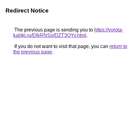
Redirect Notice
The previous page is sending you to
https://vorota-
kalitki.ru/DlkRNSo/DZT3QYv.html
.
If you do not want to visit that page, you can
return to
the previous page
.