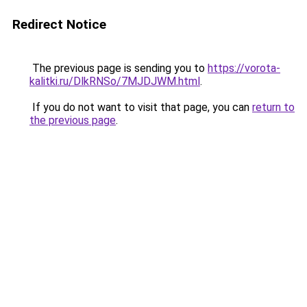
Redirect Notice
The previous page is sending you to
https://vorota-
kalitki.ru/DlkRNSo/7MJDJWM.html
.
If you do not want to visit that page, you can
return to
the previous page
.