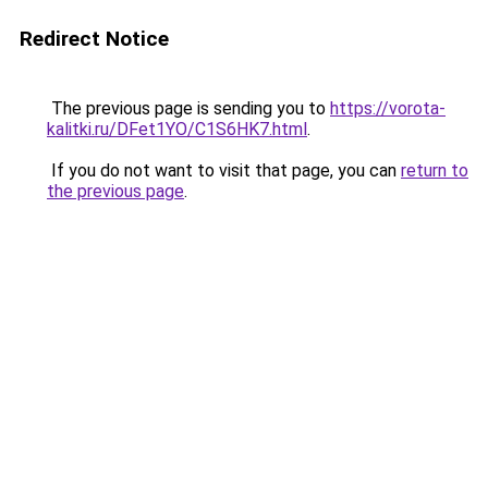
Redirect Notice
The previous page is sending you to
https://vorota-
kalitki.ru/DFet1YO/C1S6HK7.html
.
If you do not want to visit that page, you can
return to
the previous page
.