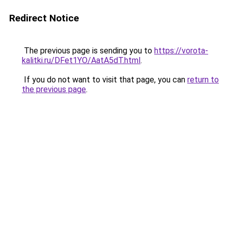
Redirect Notice
The previous page is sending you to
https://vorota-
kalitki.ru/DFet1YO/AatA5dT.html
.
If you do not want to visit that page, you can
return to
the previous page
.