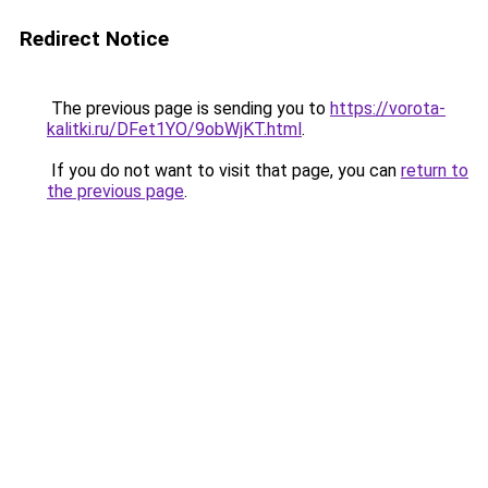
Redirect Notice
The previous page is sending you to
https://vorota-
kalitki.ru/DFet1YO/9obWjKT.html
.
If you do not want to visit that page, you can
return to
the previous page
.