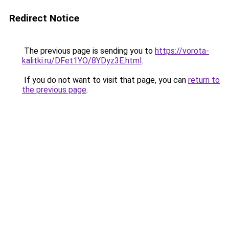
Redirect Notice
The previous page is sending you to
https://vorota-
kalitki.ru/DFet1YO/8YDyz3E.html
.
If you do not want to visit that page, you can
return to
the previous page
.