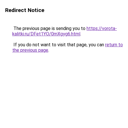
Redirect Notice
The previous page is sending you to
https://vorota-
kalitki.ru/DFet1YO/0mXgyg6.html
.
If you do not want to visit that page, you can
return to
the previous page
.