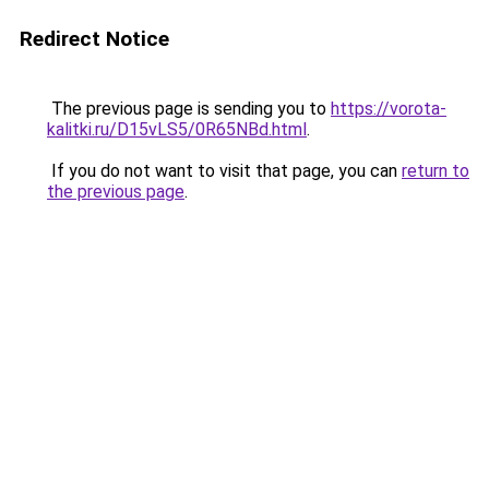
Redirect Notice
The previous page is sending you to
https://vorota-
kalitki.ru/D15vLS5/0R65NBd.html
.
If you do not want to visit that page, you can
return to
the previous page
.