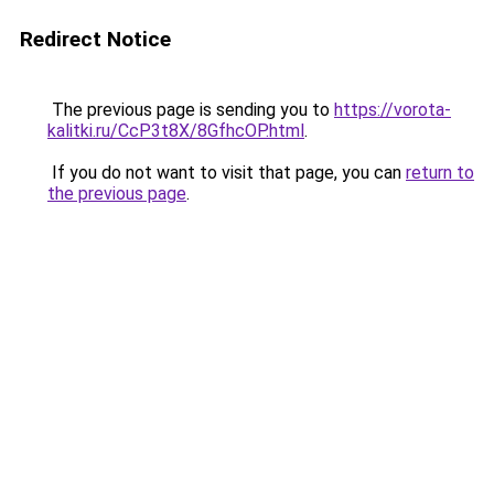
Redirect Notice
The previous page is sending you to
https://vorota-
kalitki.ru/CcP3t8X/8GfhcOP.html
.
If you do not want to visit that page, you can
return to
the previous page
.