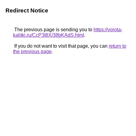
Redirect Notice
The previous page is sending you to
https://vorota-
kalitki.ru/CcP3t8X/38bKAdS.html
.
If you do not want to visit that page, you can
return to
the previous page
.