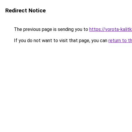
Redirect Notice
The previous page is sending you to
https://vorota-kali
If you do not want to visit that page, you can
return to t