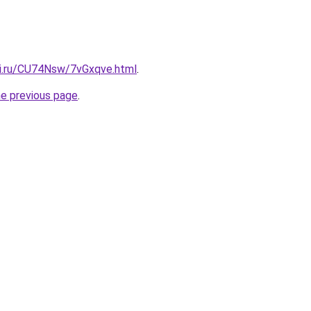
tki.ru/CU74Nsw/7vGxqve.html
.
he previous page
.