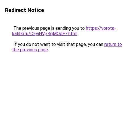
Redirect Notice
The previous page is sending you to
https://vorota-
kalitki.ru/CEyiHVj/4qMOdF7.html
.
If you do not want to visit that page, you can
return to
the previous page
.