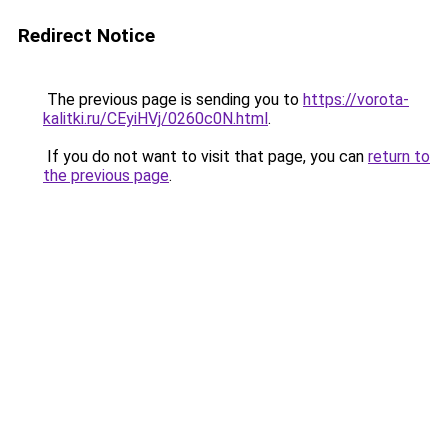
Redirect Notice
The previous page is sending you to
https://vorota-
kalitki.ru/CEyiHVj/0260c0N.html
.
If you do not want to visit that page, you can
return to
the previous page
.