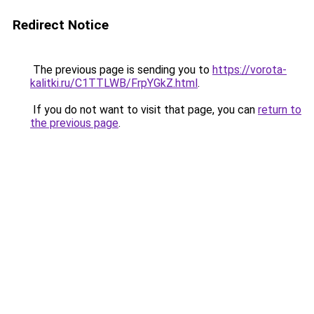
Redirect Notice
The previous page is sending you to
https://vorota-
kalitki.ru/C1TTLWB/FrpYGkZ.html
.
If you do not want to visit that page, you can
return to
the previous page
.