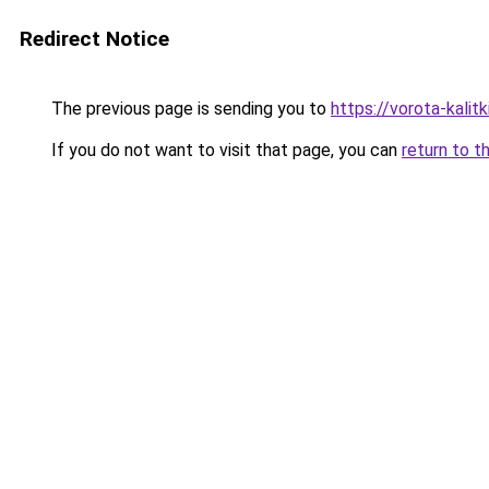
Redirect Notice
The previous page is sending you to
https://vorota-kali
If you do not want to visit that page, you can
return to t