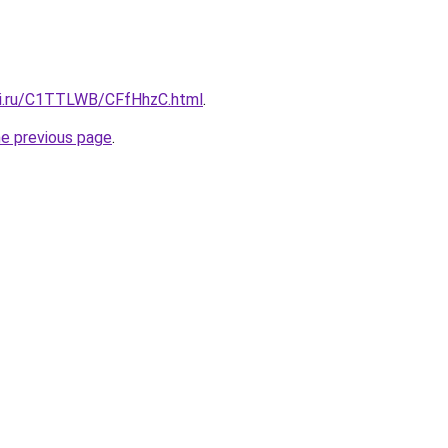
tki.ru/C1TTLWB/CFfHhzC.html
.
he previous page
.