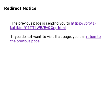
Redirect Notice
The previous page is sending you to
https://vorota-
kalitki.ru/C1TTLWB/Bvi2Xpg.html
.
If you do not want to visit that page, you can
return to
the previous page
.