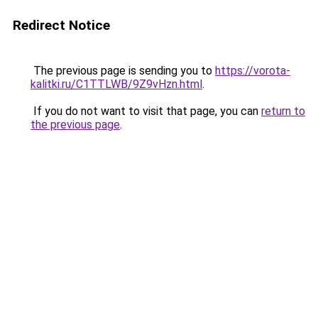
Redirect Notice
The previous page is sending you to
https://vorota-
kalitki.ru/C1TTLWB/9Z9vHzn.html
.
If you do not want to visit that page, you can
return to
the previous page
.