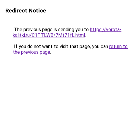
Redirect Notice
The previous page is sending you to
https://vorota-
kalitki.ru/C1TTLWB/7Mt71fL.html
.
If you do not want to visit that page, you can
return to
the previous page
.