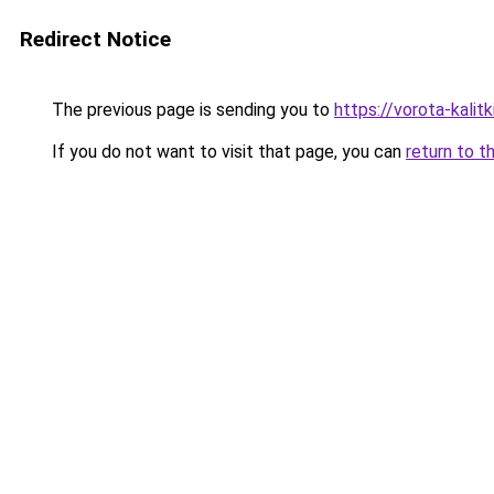
Redirect Notice
The previous page is sending you to
https://vorota-kali
If you do not want to visit that page, you can
return to t