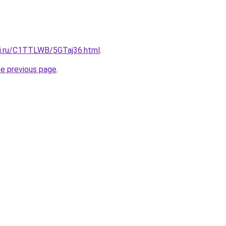
tki.ru/C1TTLWB/5GTaj36.html
.
he previous page
.