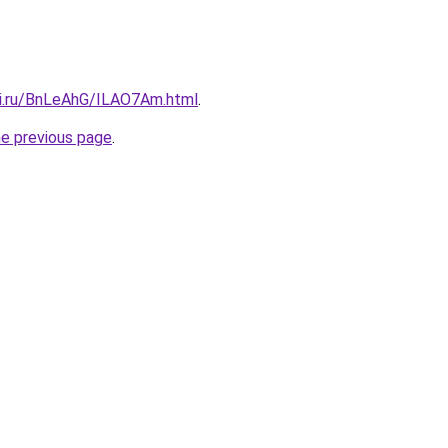
tki.ru/BnLeAhG/ILAO7Am.html
.
he previous page
.