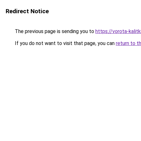
Redirect Notice
The previous page is sending you to
https://vorota-kali
If you do not want to visit that page, you can
return to t