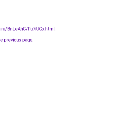
ki.ru/BnLeAhG/Fu7iUGx.html
.
he previous page
.