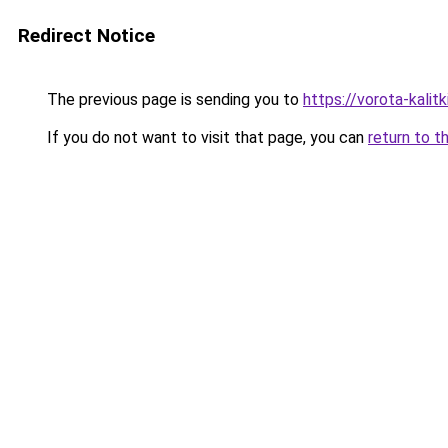
Redirect Notice
The previous page is sending you to
https://vorota-kalit
If you do not want to visit that page, you can
return to t